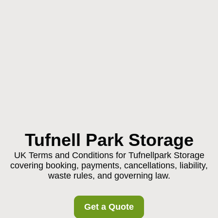
Tufnell Park Storage
UK Terms and Conditions for Tufnellpark Storage
covering booking, payments, cancellations, liability,
waste rules, and governing law.
Get a Quote