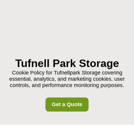
Tufnell Park Storage
Cookie Policy for Tufnellpark Storage covering
essential, analytics, and marketing cookies, user
controls, and performance monitoring purposes.
Get a Quote