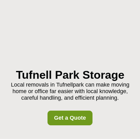
Tufnell Park Storage
Local removals in Tufnellpark can make moving
home or office far easier with local knowledge,
careful handling, and efficient planning.
Get a Quote