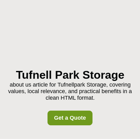
Tufnell Park Storage
about us article for Tufnellpark Storage, covering
values, local relevance, and practical benefits in a
clean HTML format.
Get a Quote