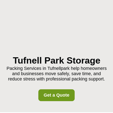
Tufnell Park Storage
Packing Services in Tufnellpark help homeowners
and businesses move safely, save time, and
reduce stress with professional packing support.
Get a Quote