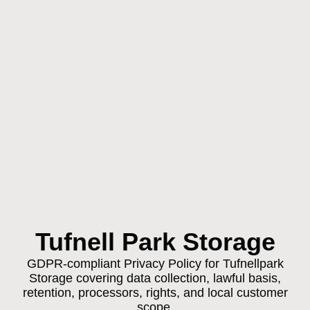
Tufnell Park Storage
GDPR-compliant Privacy Policy for Tufnellpark
Storage covering data collection, lawful basis,
retention, processors, rights, and local customer
scope.