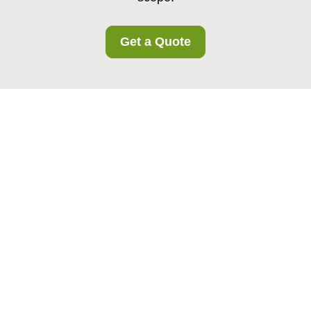
Get a Quote
Privacy Policy -
Tufnellpark Storage
This Privacy Policy explains how
Tufnellpark
Storage
collects, uses, stores, shares, and
protects personal data. It applies to
all
Tufnellpark Storage customers in the area
,
including individuals and business customers who
use our storage services, related facilities, or